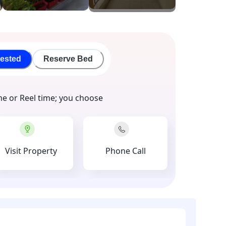
rested
Reserve Bed
me or Reel time; you choose
Visit Property
Phone Call