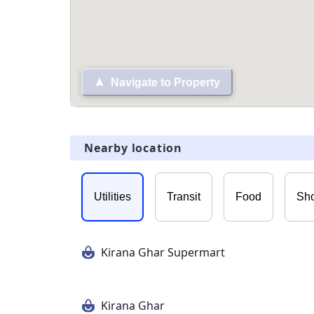
Navigate to Property
Nearby location
Utilities
Transit
Food
Sh
Kirana Ghar Supermart
Kirana Ghar