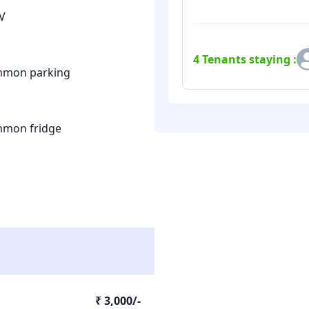
V
4
Tenants staying :
mon parking
mon fridge
₹ 3,000/-