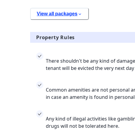
View all packages
Property Rules
There shouldn't be any kind of damage 
tenant will be evicted the very next day
Common amenities are not personal ame
in case an amenity is found in persona
Any kind of illegal activities like gamb
drugs will not be tolerated here.