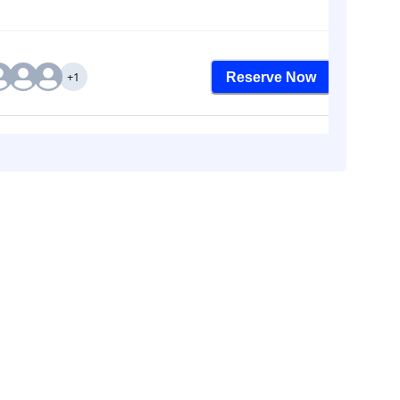
+1
Reserve Now