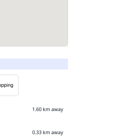
opping
1.60 km away
0.33 km away