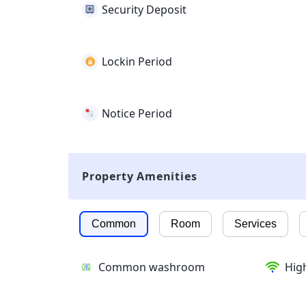
Security Deposit
Lockin Period
Notice Period
Property Amenities
Common
Room
Services
Common washroom
High