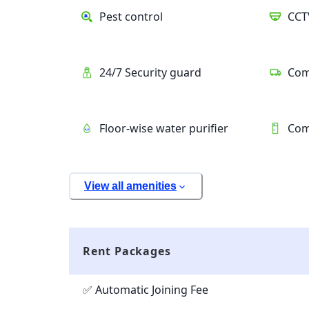
Pest control
CCT
24/7 Security guard
Com
Floor-wise water purifier
Com
View all amenities
Rent Packages
✅ Automatic Joining Fee