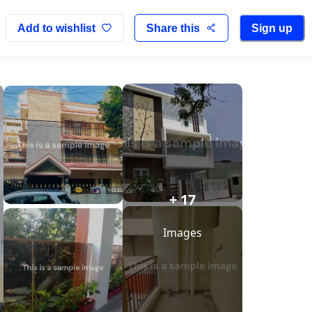
Add to wishlist
Share this
Sign up
+ 17
Images