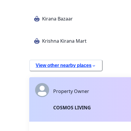
Kirana Bazaar
Krishna Kirana Mart
View other nearby places
Property Owner
COSMOS LIVING