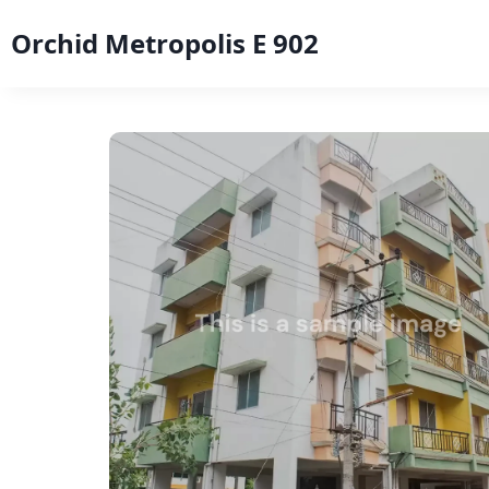
Orchid Metropolis E 902