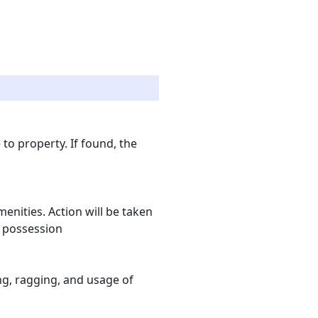
to property. If found, the
nities. Action will be taken
l possession
ling, ragging, and usage of