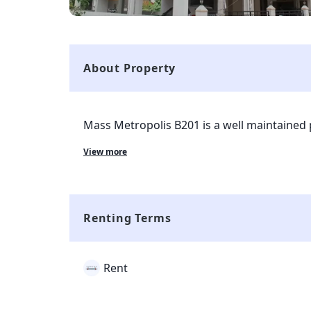
About Property
Mass Metropolis B201 is a well maintained 
currently living in the property. The property
View more
Mumbai and is completely available for eve
with all kinds of markets and transport facili
property and all the complaints and rent co
smart tenant app which is given to tenant 
Renting Terms
Rent