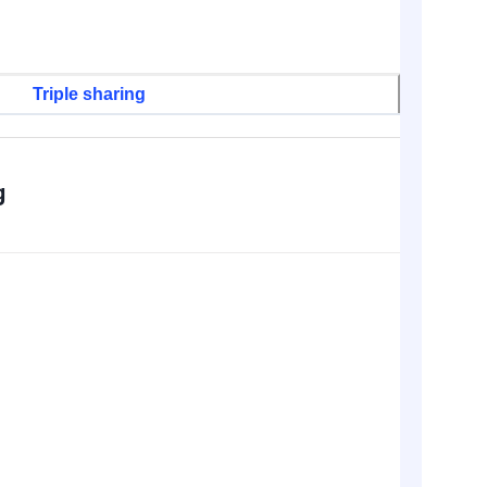
Triple sharing
g