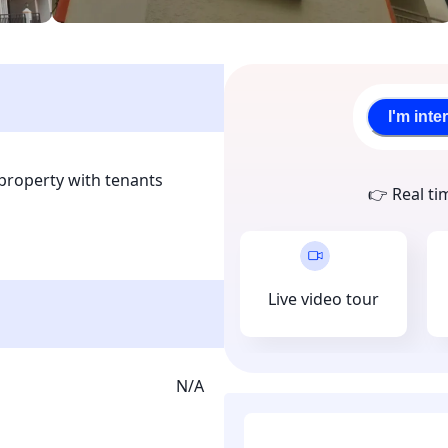
I'm inte
property with tenants 
👉 Real ti
 is located in the roots of 
ryone and is surrounded 
ties. This a smart 
llection is done through 
Live video tour
upon joining.
N/A