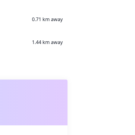
0.71 km away
1.44 km away