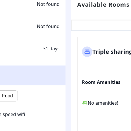
Available Rooms
Not found
Not found
31 days
Triple sharin
Room Amenities
Food
No amenities!
 speed wifi