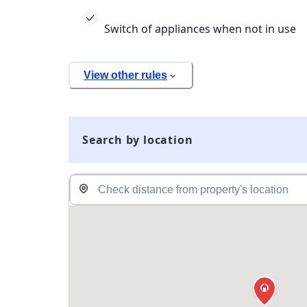
Switch of appliances when not in use
View other rules
Search by location