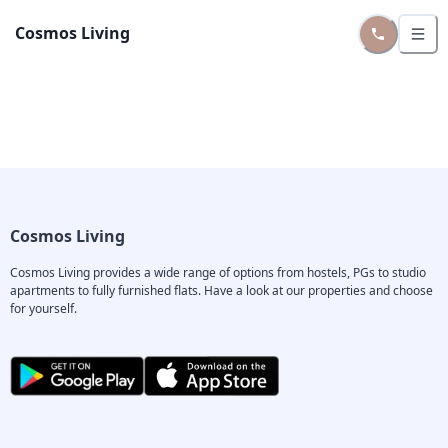
Cosmos Living
Cosmos Living
Cosmos Living provides a wide range of options from hostels, PGs to studio 
apartments to fully furnished flats. Have a look at our properties and choose 
for yourself.