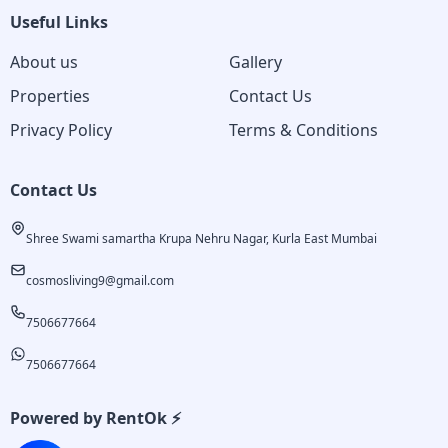
Useful Links
About us
Gallery
Properties
Contact Us
Privacy Policy
Terms & Conditions
Contact Us
Shree Swami samartha Krupa Nehru Nagar, Kurla East Mumbai
cosmosliving9@gmail.com
7506677664
7506677664
Powered by RentOk ⚡️