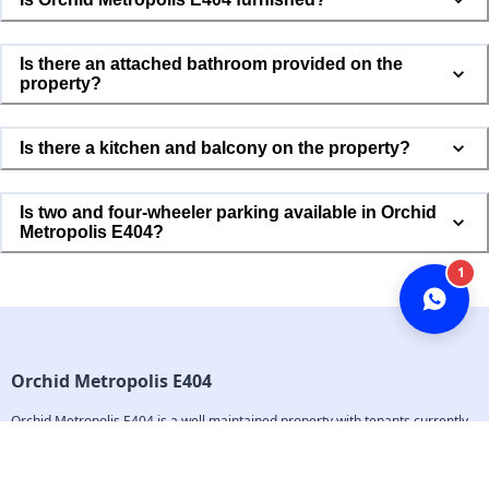
Is there an attached bathroom provided on the
property?
Is there a kitchen and balcony on the property?
Is two and four-wheeler parking available in Orchid
Metropolis E404?
1
Orchid Metropolis E404
Orchid Metropolis E404 is a well maintained property with tenants currently 
living in the property. The property is located in the roots of Mumbai and is 
completely available for everyone and is surrounded with all kinds of 
markets and transport facilities. This a smart property and all the complaints 