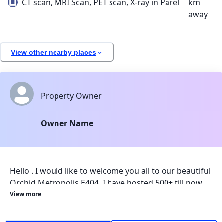
CT scan, MRI Scan, PET scan, X-ray in Parel
km
away
View other nearby places
Property Owner
Owner Name
Hello . I would like to welcome you all to our beautiful
Orchid Metropolis E404. I have hosted 500+ till now
and we have gotten amazing reviews, I know staying
View more
far from home hurts, but I will make sure that this
place makes you feel like a home away from home. I