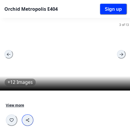
Orchid Metropolis E404
Sign up
3 of 13
+12 Images
Orchid Metropolis E404 is a well maintained property 
View more
with tenants currently living in the property. The 
property is located in the roots of Mumbai and is 
completely available for everyone and is surrounded 
with all kinds of markets and transport facilities. This 