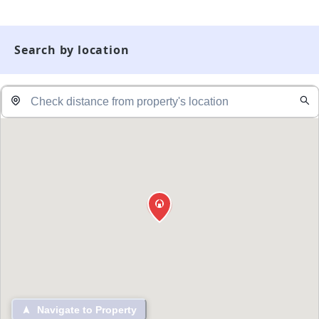
Search by location
Navigate to Property