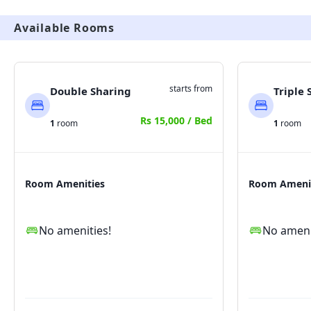
a smart property and all the complaints and rent 
Available Rooms
collection is done through smart tenant app which is 
given to tenant upon joining.
starts from
Double Sharing
Triple 
Rs 15,000 / Bed
1
room
1
room
Room Amenities
Room Ameni
No amenities!
No ameni