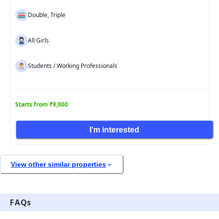
Double, Triple
All Girls
Students / Working Professionals
Starts from ₹9,000
I'm interested
View other similar properties
FAQs