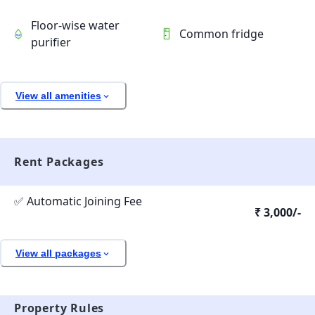
Floor-wise water
Common fridge
purifier
View all amenities
Rent Packages
✅ Automatic Joining Fee
₹ 3,000/-
View all packages
Property Rules