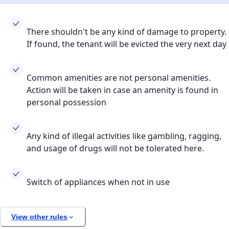
There shouldn't be any kind of damage to property.
If found, the tenant will be evicted the very next day
Common amenities are not personal amenities.
Action will be taken in case an amenity is found in
personal possession
Any kind of illegal activities like gambling, ragging,
and usage of drugs will not be tolerated here.
Switch of appliances when not in use
View other rules