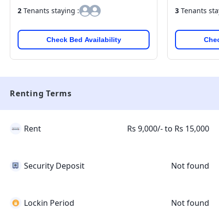
2
Tenants staying :
3
Tenants sta
Check Bed Availability
Chec
Renting Terms
Rent
Rs 9,000/- to Rs 15,000
Security Deposit
Not found
Lockin Period
Not found