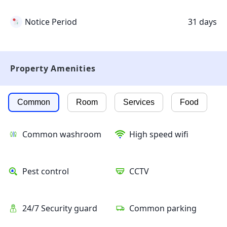
Notice Period
31 days
Property Amenities
Common
Room
Services
Food
Common washroom
High speed wifi
Pest control
CCTV
24/7 Security guard
Common parking