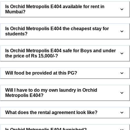
Is Orchid Metropolis E404 available for rent in
Mumbai?
Is Orchid Metropolis E404 the cheapest stay for
students?
Is Orchid Metropolis E404 safe for Boys and under
the price of Rs 15,000/-?
Will food be provided at this PG?
Will I have to do my own laundry in Orchid
Metropolis E404?
What does the rental agreement look like?
Is Orchid Metropolis E404 furnished?