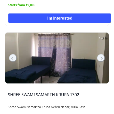
Starts from ₹9,000
I'm interested
1 of 10
SHREE SWAMI SAMARTH KRUPA 1302
Shree Swami samartha Krupa Nehru Nagar, Kurla East