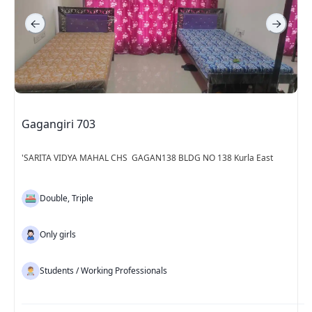
Gagangiri 703
'SARITA VIDYA MAHAL CHS GAGAN138 BLDG NO 138 Kurla East
Double, Triple
Only girls
Students / Working Professionals