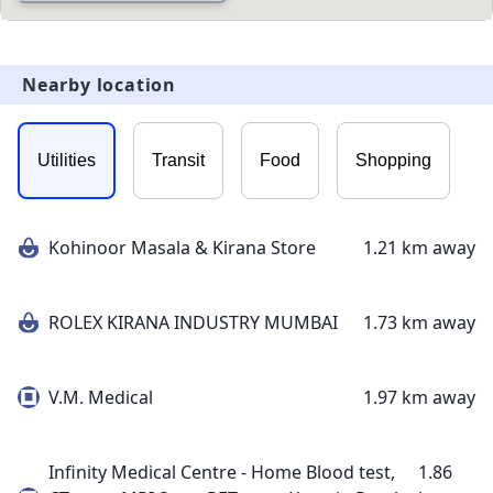
Nearby location
Utilities
Transit
Food
Shopping
Kohinoor Masala & Kirana Store
1.21 km away
ROLEX KIRANA INDUSTRY MUMBAI
1.73 km away
V.M. Medical
1.97 km away
Infinity Medical Centre - Home Blood test,
1.86