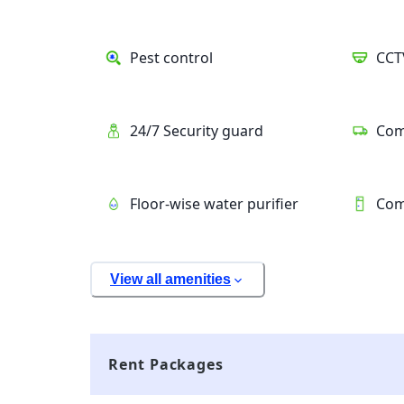
Pest control
CCT
24/7 Security guard
Com
Floor-wise water purifier
Com
View all amenities
Rent Packages