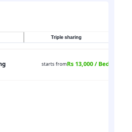
Triple sharing
ng
Rs 13,000 / Bed
starts from