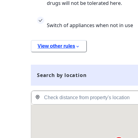
drugs will not be tolerated here.
Switch of appliances when not in use
View other rules
Search by location