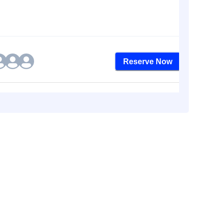
Reserve Now