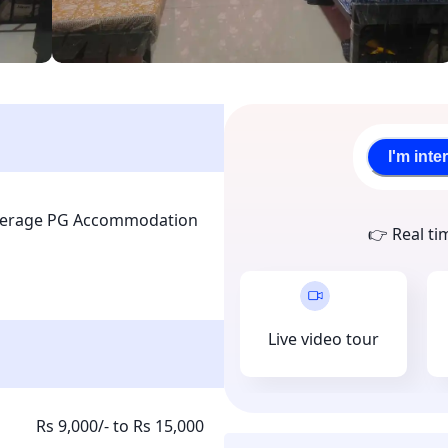
I'm inte
kerage PG Accommodation 
👉 Real ti
Live video tour
Rs 9,000/- to Rs 15,000