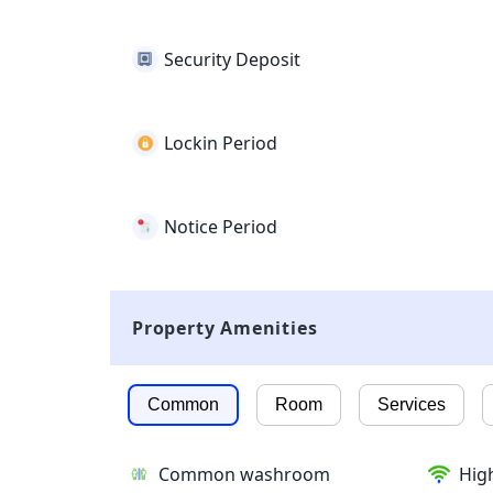
Security Deposit
Lockin Period
Notice Period
Property Amenities
Common
Room
Services
Common washroom
High