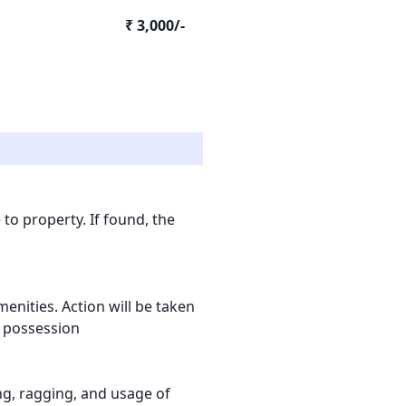
₹ 3,000/-
to property. If found, the
nities. Action will be taken
l possession
ling, ragging, and usage of