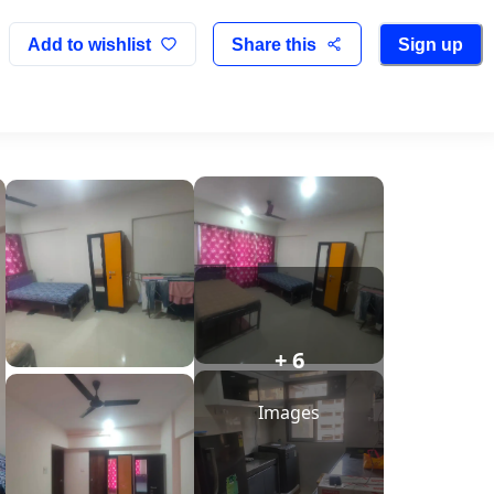
Add to wishlist
Share this
Sign up
+ 6
Images