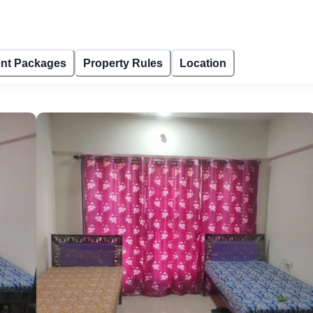
nt Packages
Property Rules
Location