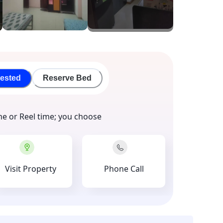
rested
Reserve Bed
me or Reel time; you choose
Visit Property
Phone Call