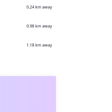
0.24 km away
0.98 km away
1.18 km away