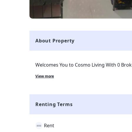
About Property
Welcomes You to Cosmo Living With 0 Bro
for Girls.
View more
Renting Terms
Rent