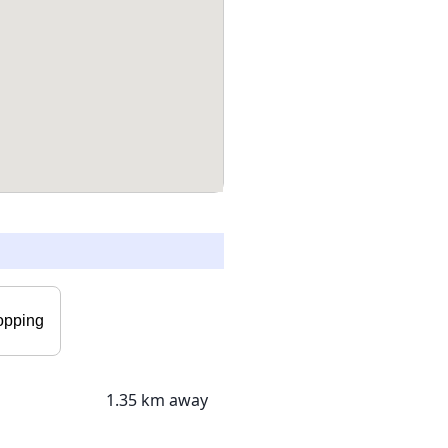
opping
1.35 km away