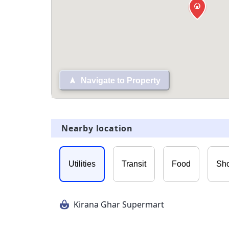
Navigate to Property
Nearby location
Utilities
Transit
Food
Sh
Kirana Ghar Supermart