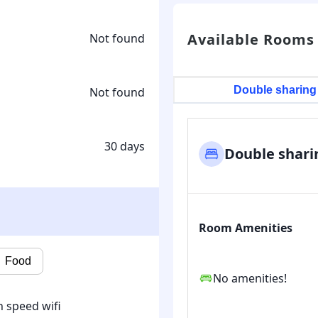
Available Rooms
Not found
Double sharing
Not found
30 days
Double shari
Room Amenities
Food
No amenities!
 speed wifi