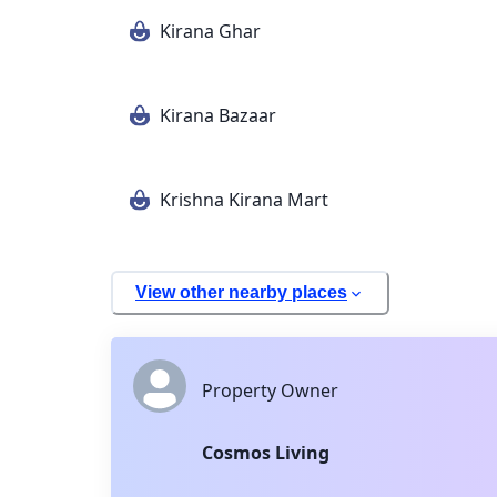
Kirana Ghar
Kirana Bazaar
Krishna Kirana Mart
View other nearby places
Property Owner
Cosmos Living