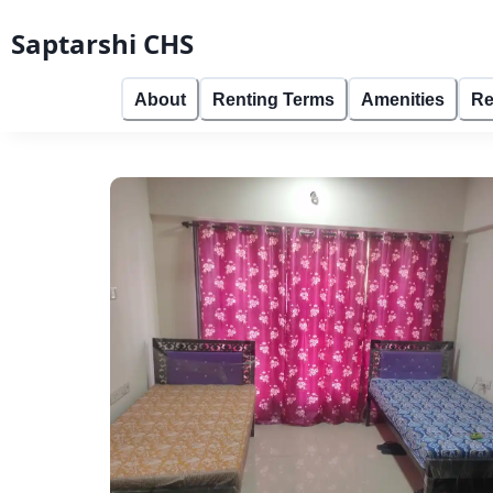
Saptarshi CHS
About
Renting Terms
Amenities
Re