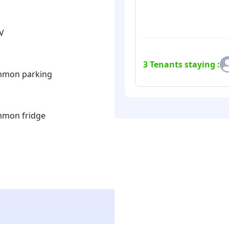
V
3
Tenants staying :
mon parking
mon fridge