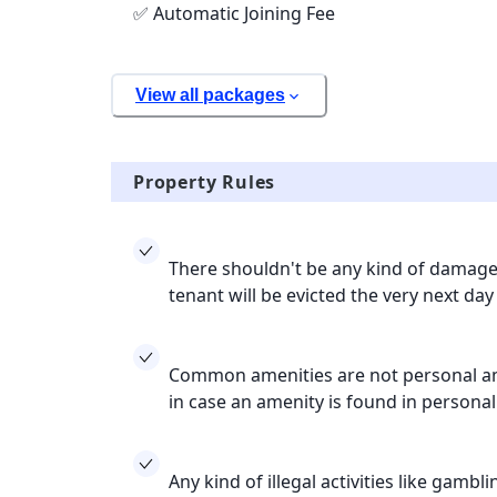
✅ Automatic Joining Fee
View all packages
Property Rules
There shouldn't be any kind of damage 
tenant will be evicted the very next day
Common amenities are not personal ame
in case an amenity is found in persona
Any kind of illegal activities like gamb