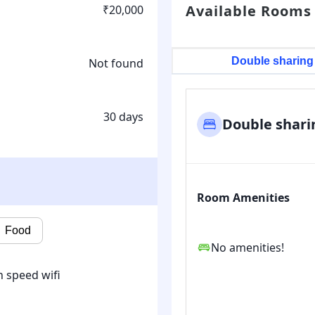
Available Rooms
₹20,000
Double sharing
Not found
30 days
Double shari
Room Amenities
Food
No amenities!
 speed wifi