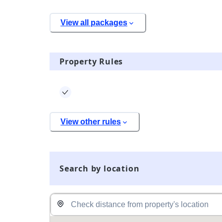
View all packages
Property Rules
View other rules
Search by location