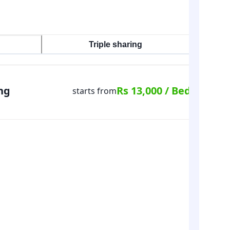
Triple sharing
ng
Rs 13,000 / Bed
starts from