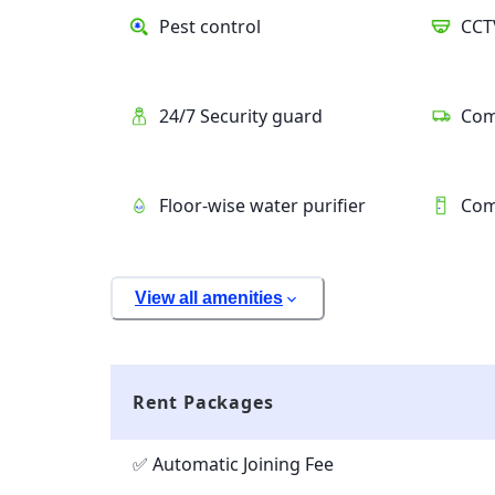
Pest control
CCT
24/7 Security guard
Com
Floor-wise water purifier
Com
View all amenities
Rent Packages
✅ Automatic Joining Fee