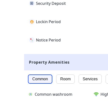
Security Deposit
Lockin Period
Notice Period
Property Amenities
Common
Room
Services
Common washroom
High