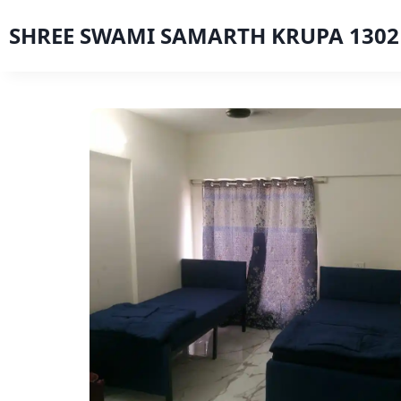
SHREE SWAMI SAMARTH KRUPA 1302