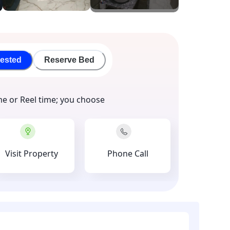
rested
Reserve Bed
me or Reel time; you choose
Visit Property
Phone Call