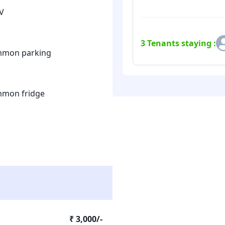
V
3
Tenants staying :
mon parking
mon fridge
₹ 3,000/-