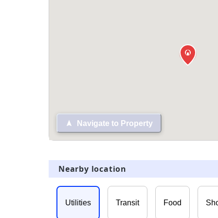
Navigate to Property
Nearby location
Utilities
Transit
Food
Sh