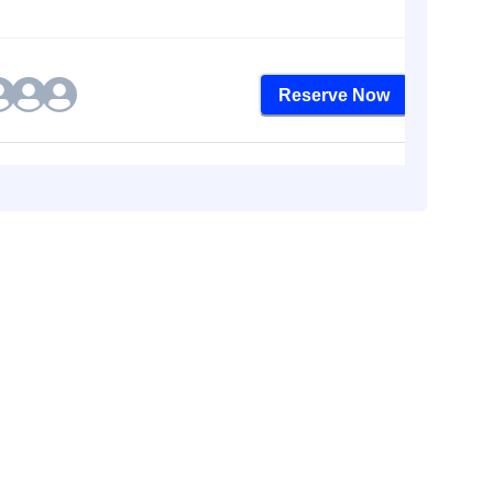
Reserve Now