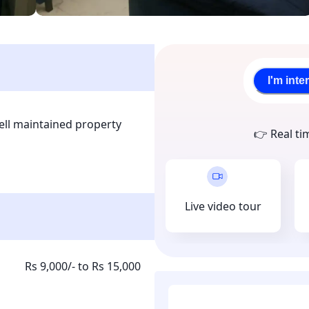
I'm inte
l maintained property 
👉 Real ti
. The property is located in 
able for everyone and is 
sport facilities. This a 
nt collection is done 
Live video tour
 tenant upon joining.
Rs 9,000/- to Rs 15,000