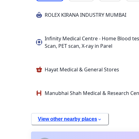
ROLEX KIRANA INDUSTRY MUMBAI
Infinity Medical Centre - Home Blood tes
Scan, PET scan, X-ray in Parel
Hayat Medical & General Stores
Manubhai Shah Medical & Research Cen
View other nearby places