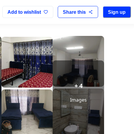
Add to wishlist
Share this
Sign up
+ 4
Images