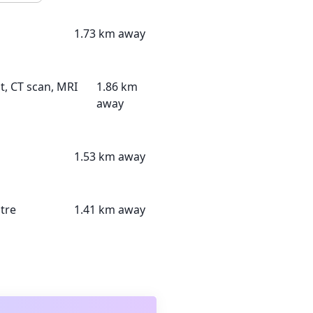
1.73 km away
t, CT scan, MRI
1.86 km
away
1.53 km away
tre
1.41 km away