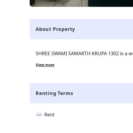
About Property
SHREE SWAMI SAMARTH KRUPA 1302 is a wel
with tenants currently living in the property
View more
the roots of Mumbai and is completely avail
surrounded with all kinds of markets and tran
smart property and all the complaints and re
through smart tenant app which is given to
Renting Terms
Rent