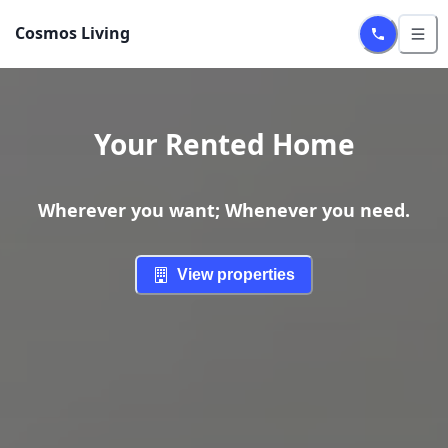
Cosmos Living
Your Rented Home
Wherever you want; Whenever you need.
View properties