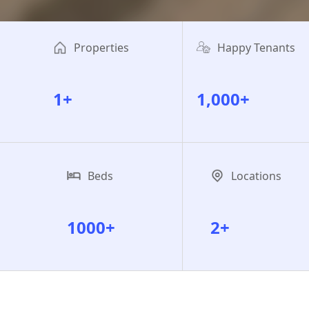
Properties
Happy Tenants
1+
1,000+
Beds
Locations
1000+
2+