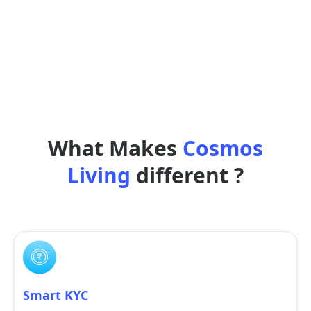
What Makes
Cosmos
Living
different ?
Smart KYC