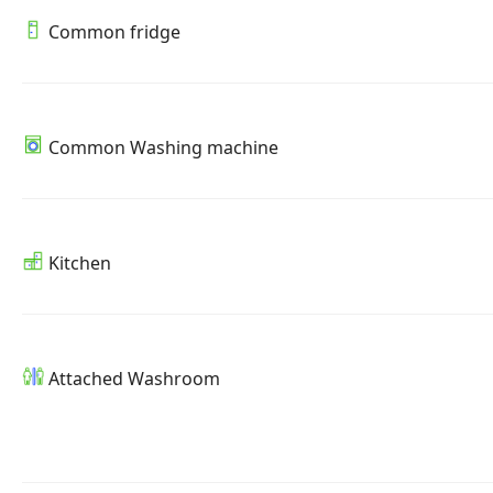
Common fridge
Common Washing machine
Kitchen
Attached Washroom