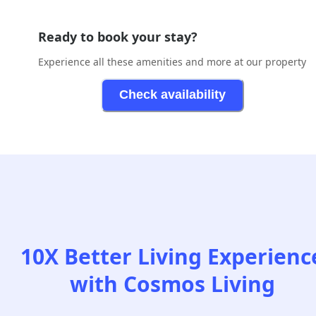
Ready to book your stay?
Experience all these amenities and more at our property
Check availability
10X Better Living Experienc
with Cosmos Living