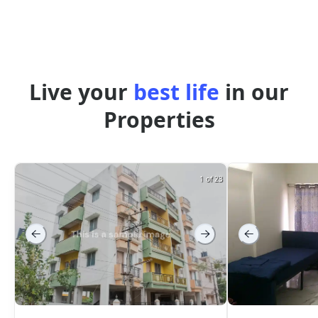
Live your
best life
in our
Properties
1 of 23