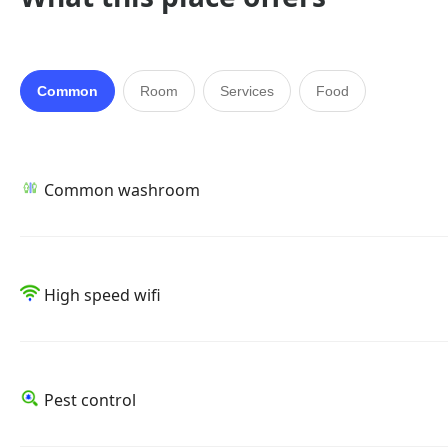
Common
Room
Services
Food
Common washroom
High speed wifi
Pest control