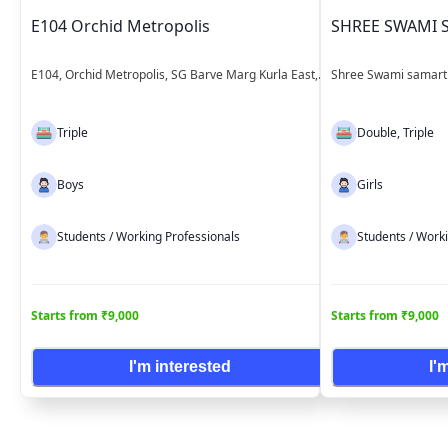
E104 Orchid Metropolis
SHREE SWAMI 
E104, Orchid Metropolis, SG Barve Marg Kurla East,
Shree Swami samarth
near Kurla bus depot Mumbai Maharashtra
East Mumbai Mahara
Triple
Double, Triple
Boys
Girls
Students / Working Professionals
Students / Work
Starts from ₹9,000
Starts from ₹9,000
I'm interested
I'