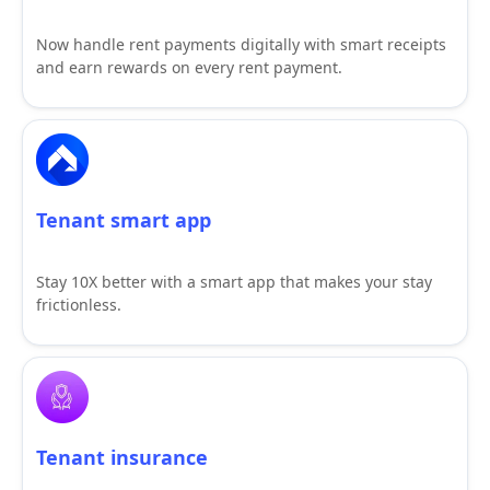
Now handle rent payments digitally with smart receipts
and earn rewards on every rent payment.
Tenant smart app
Stay 10X better with a smart app that makes your stay
frictionless.
Tenant insurance