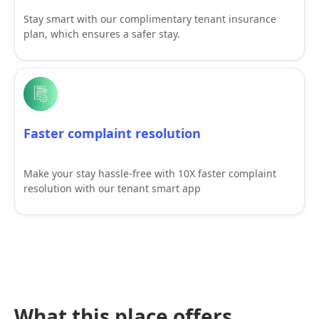
Stay smart with our complimentary tenant insurance
plan, which ensures a safer stay.
Faster complaint resolution
Make your stay hassle-free with 10X faster complaint
resolution with our tenant smart app
What this place offers