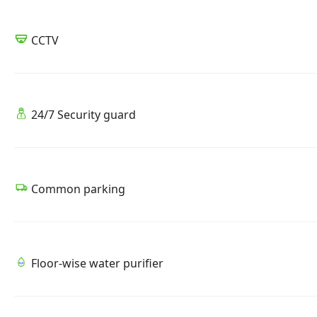
CCTV
24/7 Security guard
Common parking
Floor-wise water purifier