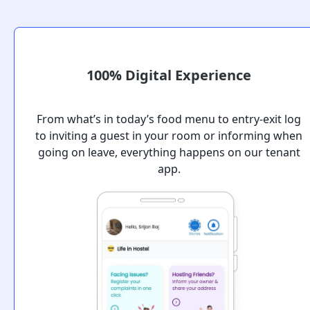
100% Digital Experience
From what’s in today’s food menu to entry-exit log
to inviting a guest in your room or informing when
going on leave, everything happens on our tenant
app.