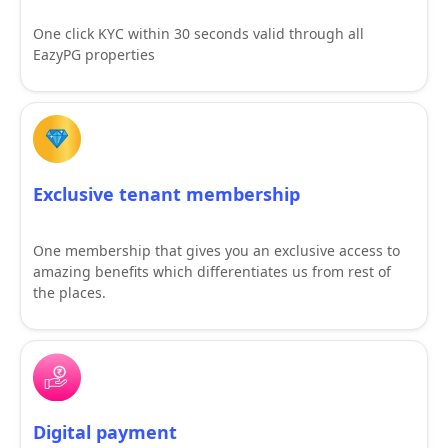
One click KYC within 30 seconds valid through all
EazyPG properties
Exclusive tenant membership
One membership that gives you an exclusive access to
amazing benefits which differentiates us from rest of
the places.
Digital payment